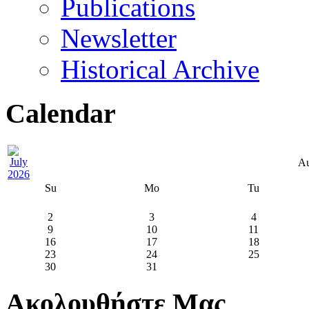
Publications
Newsletter
Historical Archive
Calendar
Au
Su
Mo
Tu
2
3
4
9
10
11
16
17
18
23
24
25
30
31
Ακολουθήστε Μας