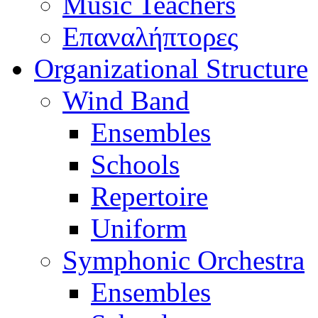
Music Teachers
Επαναλήπτορες
Organizational Structure
Wind Band
Ensembles
Schools
Repertoire
Uniform
Symphonic Orchestra
Ensembles