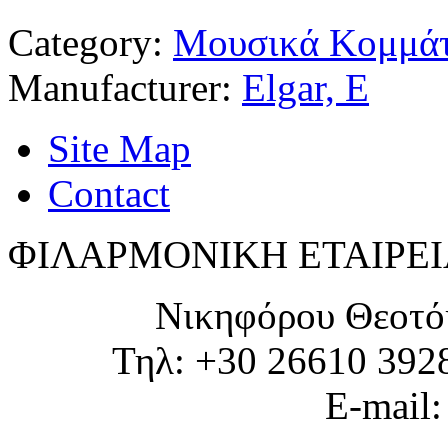
Category:
Μουσικά Κομμάτ
Manufacturer:
Elgar, E
Site Map
Contact
ΦΙΛΑΡΜΟΝΙΚΗ ΕΤΑΙΡΕΙ
Νικηφόρου Θεοτό
Τηλ: +30 26610 392
E-mail