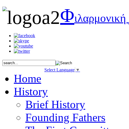
Φ
ιλαρμονική
Select Language
▼
Home
History
Brief History
Founding Fathers