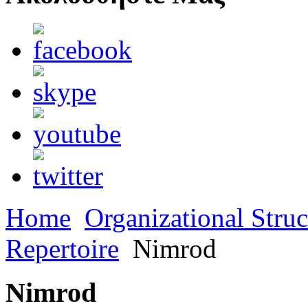
Home
Organizational Struc
Repertoire
Nimrod
Nimrod