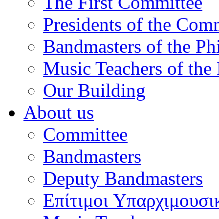
The First Committee
Presidents of the Com
Bandmasters of the Ph
Music Teachers of the
Our Building
About us
Committee
Bandmasters
Deputy Bandmasters
Επίτιμοι Υπαρχιμουσι