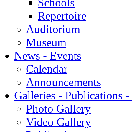
Schools
Repertoire
Auditorium
Museum
News - Events
Calendar
Announcements
Galleries - Publications 
Photo Gallery
Video Gallery