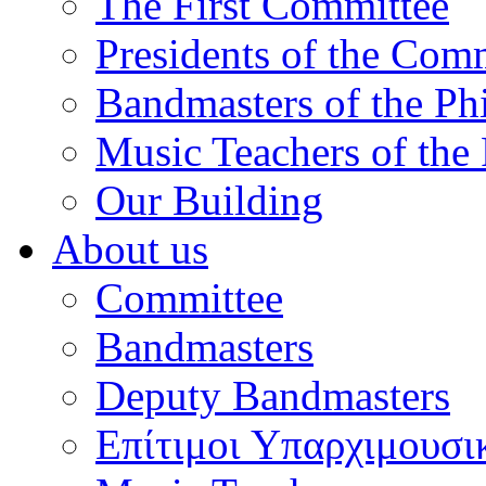
The First Committee
Presidents of the Com
Bandmasters of the Ph
Music Teachers of the
Our Building
About us
Committee
Bandmasters
Deputy Bandmasters
Επίτιμοι Υπαρχιμουσι