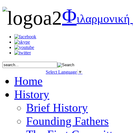
Φ
ιλαρμονική
Select Language
▼
Home
History
Brief History
Founding Fathers