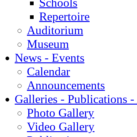
Schools
Repertoire
Auditorium
Museum
News - Events
Calendar
Announcements
Galleries - Publications 
Photo Gallery
Video Gallery