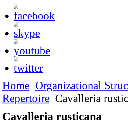
Home
Organizational Struc
Repertoire
Cavalleria rusti
Cavalleria rusticana