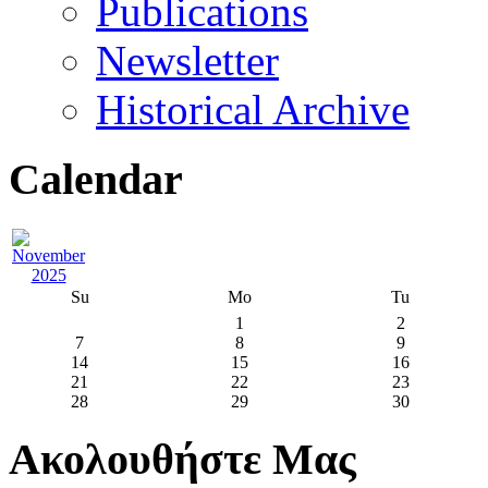
Publications
Newsletter
Historical Archive
Calendar
Su
Mo
Tu
1
2
7
8
9
14
15
16
21
22
23
28
29
30
Ακολουθήστε Μας