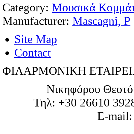
Category:
Μουσικά Κομμάτ
Manufacturer:
Mascagni, P
Site Map
Contact
ΦΙΛΑΡΜΟΝΙΚΗ ΕΤΑΙΡΕΙ
Νικηφόρου Θεοτό
Τηλ: +30 26610 392
E-mail