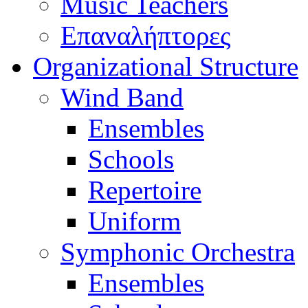
Music Teachers
Επαναλήπτορες
Organizational Structure
Wind Band
Ensembles
Schools
Repertoire
Uniform
Symphonic Orchestra
Ensembles