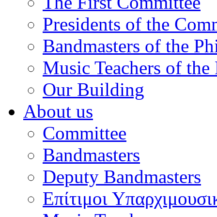
The First Committee
Presidents of the Com
Bandmasters of the Ph
Music Teachers of the
Our Building
About us
Committee
Bandmasters
Deputy Bandmasters
Επίτιμοι Υπαρχιμουσι