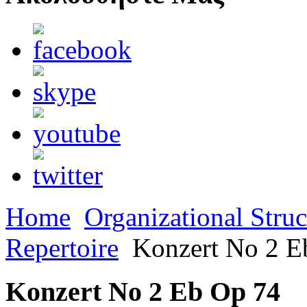
Home
Organizational Struc
Repertoire
Konzert No 2 E
Konzert No 2 Eb Op 74