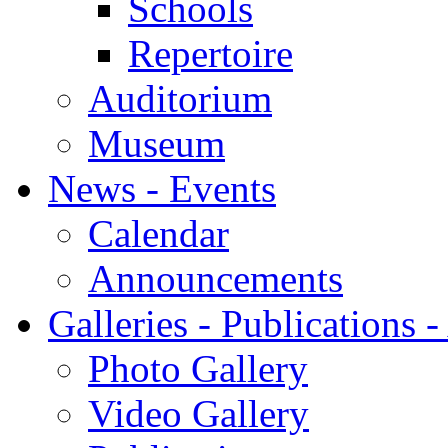
Schools
Repertoire
Auditorium
Museum
News - Events
Calendar
Announcements
Galleries - Publications 
Photo Gallery
Video Gallery