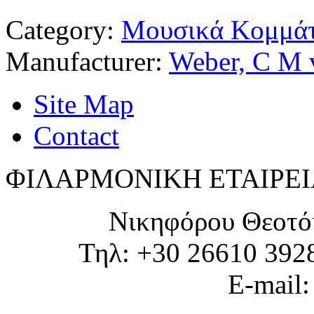
Category:
Μουσικά Κομμάτ
Manufacturer:
Weber, C M 
Site Map
Contact
ΦΙΛΑΡΜΟΝΙΚΗ ΕΤΑΙΡΕΙ
Νικηφόρου Θεοτό
Τηλ: +30 26610 392
E-mail