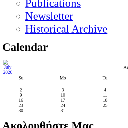
Publications
Newsletter
Historical Archive
Calendar
Au
Su
Mo
Tu
2
3
4
9
10
11
16
17
18
23
24
25
30
31
Ακολουθήστε Μας