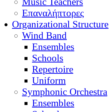
Music Teachers
Επαναλήπτορες
Organizational Structure
Wind Band
Ensembles
Schools
Repertoire
Uniform
Symphonic Orchestra
Ensembles