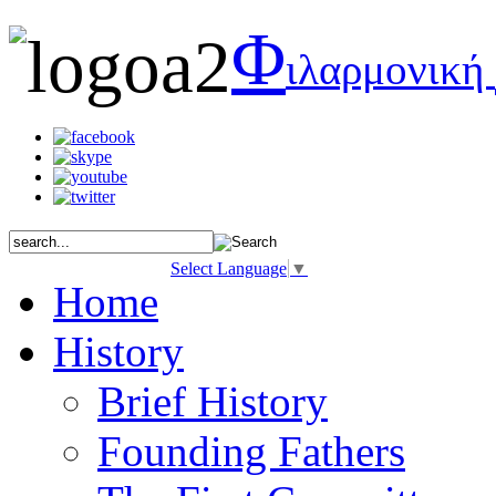
Φ
ιλαρμονική
Select Language
▼
Home
History
Brief History
Founding Fathers