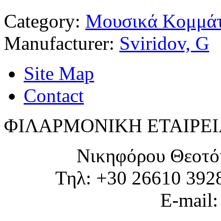
Category:
Μουσικά Κομμάτ
Manufacturer:
Sviridov, G
Site Map
Contact
ΦΙΛΑΡΜΟΝΙΚΗ ΕΤΑΙΡΕΙ
Νικηφόρου Θεοτό
Τηλ: +30 26610 392
E-mail