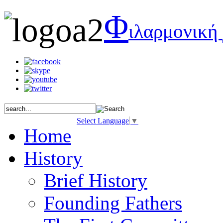
Φ
ιλαρμονική
Select Language
▼
Home
History
Brief History
Founding Fathers