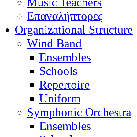
Music Teachers
Επαναλήπτορες
Organizational Structure
Wind Band
Ensembles
Schools
Repertoire
Uniform
Symphonic Orchestra
Ensembles