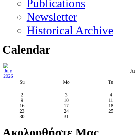
Publications
Newsletter
Historical Archive
Calendar
Au
Su
Mo
Tu
2
3
4
9
10
11
16
17
18
23
24
25
30
31
Ακολουθήστε Μας