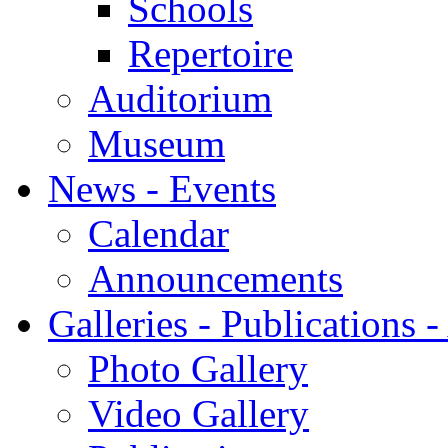
Schools
Repertoire
Auditorium
Museum
News - Events
Calendar
Announcements
Galleries - Publications 
Photo Gallery
Video Gallery