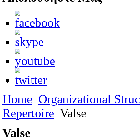
Home
Organizational Struc
Repertoire
Valse
Valse