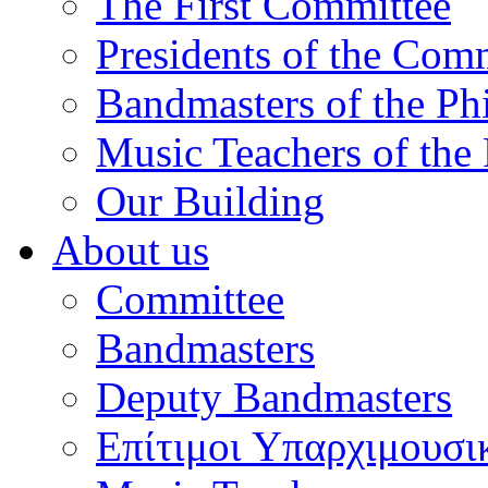
The First Committee
Presidents of the Com
Bandmasters of the Ph
Music Teachers of the
Our Building
About us
Committee
Bandmasters
Deputy Bandmasters
Επίτιμοι Υπαρχιμουσι