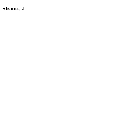
Strauss, J