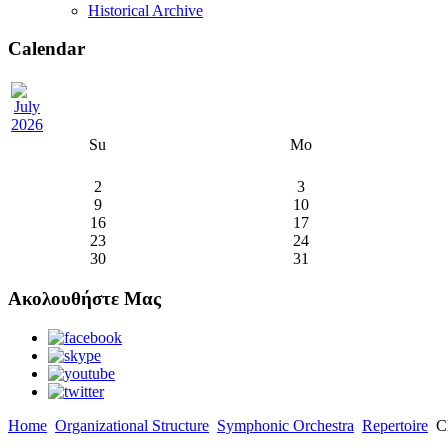
Historical Archive
Calendar
Su
Mo
2
3
9
10
16
17
23
24
30
31
Ακολουθήστε Μας
Home
Organizational Structure
Symphonic Orchestra
Repertoire
Ch