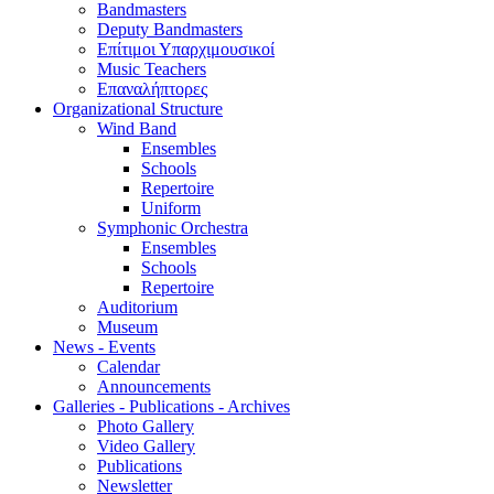
Bandmasters
Deputy Bandmasters
Επίτιμοι Υπαρχιμουσικοί
Music Teachers
Επαναλήπτορες
Organizational Structure
Wind Band
Ensembles
Schools
Repertoire
Uniform
Symphonic Orchestra
Ensembles
Schools
Repertoire
Auditorium
Museum
News - Events
Calendar
Announcements
Galleries - Publications - Archives
Photo Gallery
Video Gallery
Publications
Newsletter