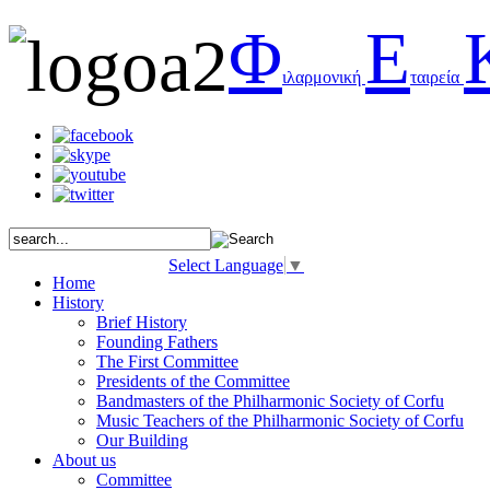
Φ
Ε
ιλαρμονική
ταιρεία
Select Language
▼
Home
History
Brief History
Founding Fathers
The First Committee
Presidents of the Committee
Bandmasters of the Philharmonic Society of Corfu
Music Teachers of the Philharmonic Society of Corfu
Our Building
About us
Committee