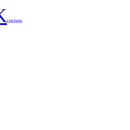
Κ
ερκύρας