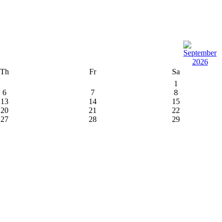
Th
Fr
Sa
1
6
7
8
13
14
15
20
21
22
27
28
29