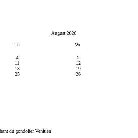
August 2026
Tu
We
4
5
11
12
18
19
25
26
ant du gondolier Venitien