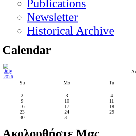
Publications
Newsletter
Historical Archive
Calendar
Au
Su
Mo
Tu
2
3
4
9
10
11
16
17
18
23
24
25
30
31
Ακολουθήστε Μας