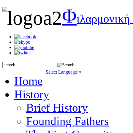
Φ
ιλαρμονική
Select Language
▼
Home
History
Brief History
Founding Fathers