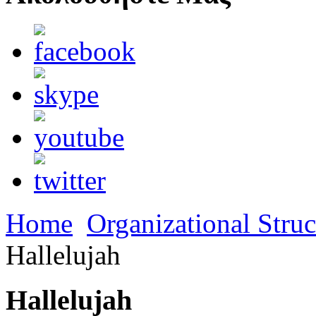
Home
Organizational Struc
Hallelujah
Hallelujah