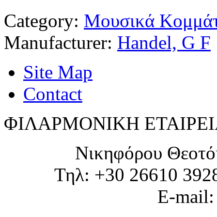
Category:
Μουσικά Κομμάτ
Manufacturer:
Handel, G F
Site Map
Contact
ΦΙΛΑΡΜΟΝΙΚΗ ΕΤΑΙΡΕΙ
Νικηφόρου Θεοτό
Τηλ: +30 26610 392
E-mail