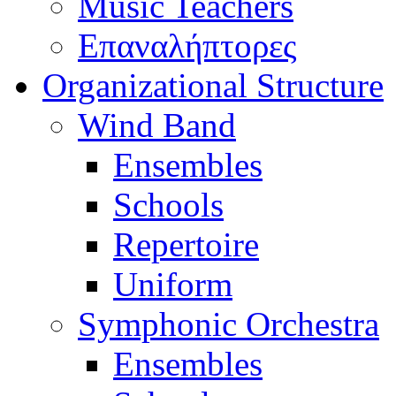
Music Teachers
Επαναλήπτορες
Organizational Structure
Wind Band
Ensembles
Schools
Repertoire
Uniform
Symphonic Orchestra
Ensembles