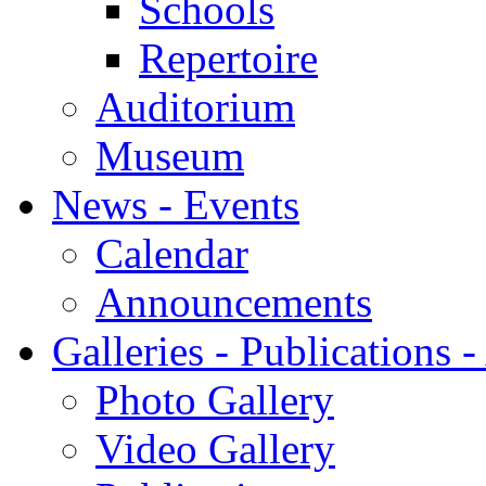
Schools
Repertoire
Auditorium
Museum
News - Events
Calendar
Announcements
Galleries - Publications 
Photo Gallery
Video Gallery