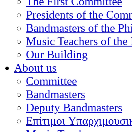
The First Committee
Presidents of the Com
Bandmasters of the Ph
Music Teachers of the
Our Building
About us
Committee
Bandmasters
Deputy Bandmasters
Επίτιμοι Υπαρχιμουσι