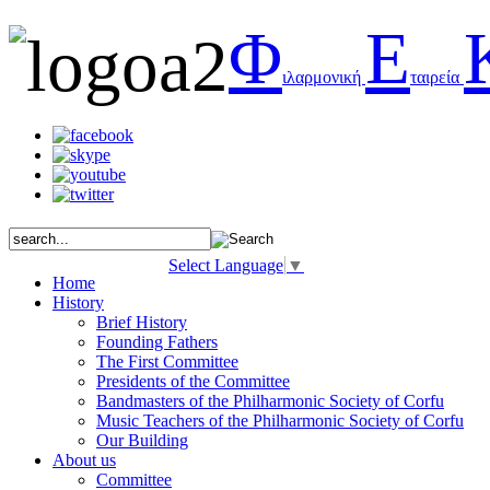
Φ
Ε
ιλαρμονική
ταιρεία
Select Language
▼
Home
History
Brief History
Founding Fathers
The First Committee
Presidents of the Committee
Bandmasters of the Philharmonic Society of Corfu
Music Teachers of the Philharmonic Society of Corfu
Our Building
About us
Committee