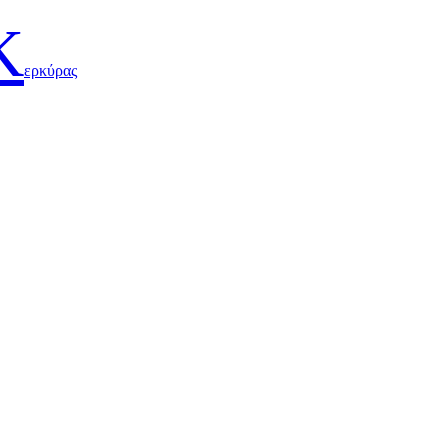
Κ
ερκύρας