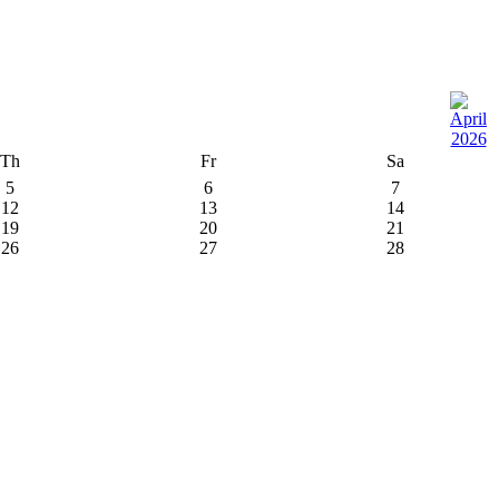
Th
Fr
Sa
5
6
7
12
13
14
19
20
21
26
27
28