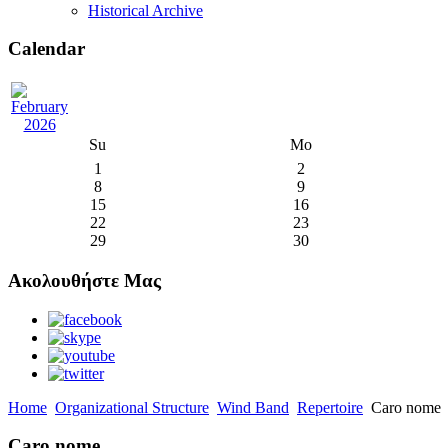
Historical Archive
Calendar
Su
Mo
1
2
8
9
15
16
22
23
29
30
Ακολουθήστε Μας
Home
Organizational Structure
Wind Band
Repertoire
Caro nome
Caro nome