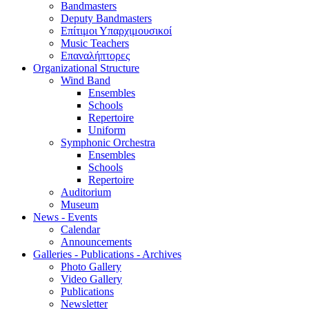
Bandmasters
Deputy Bandmasters
Επίτιμοι Υπαρχιμουσικοί
Music Teachers
Επαναλήπτορες
Organizational Structure
Wind Band
Ensembles
Schools
Repertoire
Uniform
Symphonic Orchestra
Ensembles
Schools
Repertoire
Auditorium
Museum
News - Events
Calendar
Announcements
Galleries - Publications - Archives
Photo Gallery
Video Gallery
Publications
Newsletter