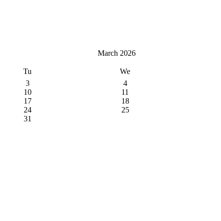
March 2026
Tu
We
3
4
10
11
17
18
24
25
31