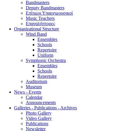
Bandmasters
Deputy Bandmasters
Επίτιμοι Υπαρχιμουσικοί
Music Teachers
Επαναλήπτορες
Organizational Structure
Wind Band
Ensembles
Schools
Repertoire
Uniform
Symphonic Orchestra
Ensembles
Schools
Repertoire
Auditorium
Museum
News - Events
Calendar
Announcements
Galleries - Publications - Archives
Photo Gallery
Video Gallery
Publications
Newsletter