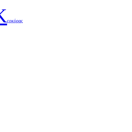
Κ
ερκύρας