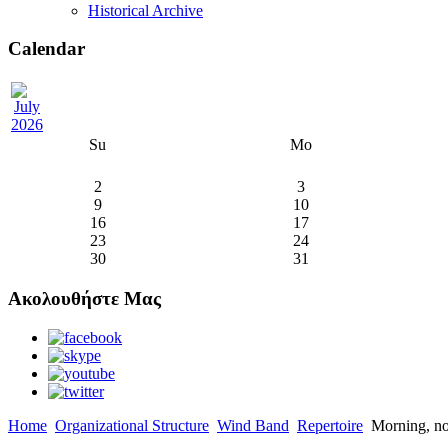
Historical Archive
Calendar
Su
Mo
2
3
9
10
16
17
23
24
30
31
Ακολουθήστε Μας
Home
Organizational Structure
Wind Band
Repertoire
Morning, no