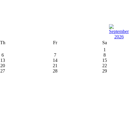
Th
Fr
Sa
1
6
7
8
13
14
15
20
21
22
27
28
29