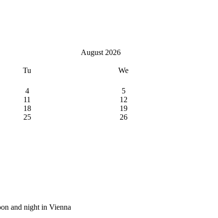
August 2026
Tu
We
4
5
11
12
18
19
25
26
on and night in Vienna