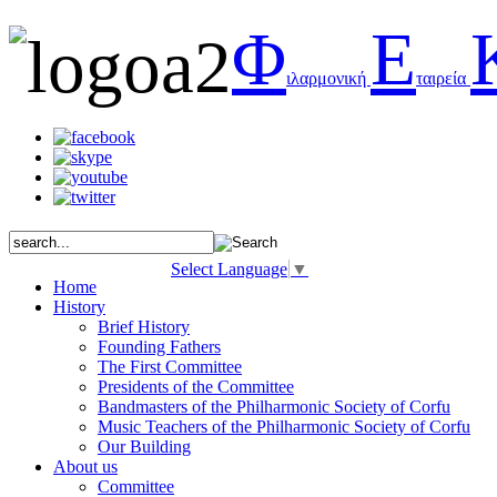
Φ
Ε
ιλαρμονική
ταιρεία
Select Language
▼
Home
History
Brief History
Founding Fathers
The First Committee
Presidents of the Committee
Bandmasters of the Philharmonic Society of Corfu
Music Teachers of the Philharmonic Society of Corfu
Our Building
About us
Committee