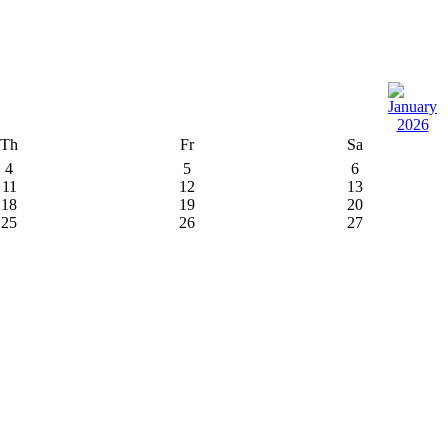
Th
Fr
Sa
4
5
6
11
12
13
18
19
20
25
26
27