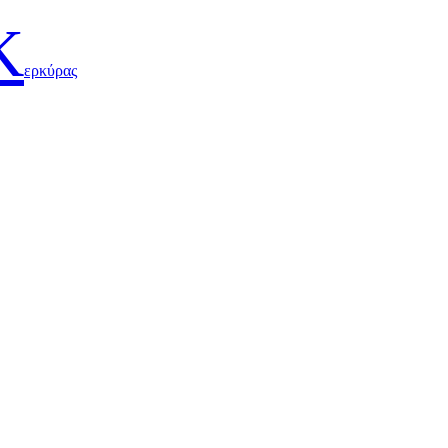
Κ
ερκύρας