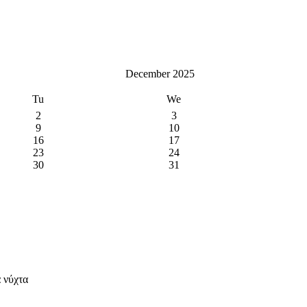
December 2025
Tu
We
2
3
9
10
16
17
23
24
30
31
 νύχτα