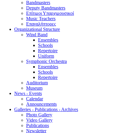
Bandmasters
Deputy Bandmasters
Επίτιμοι Υπαρχιμουσικοί
Music Teachers
Επαναλήπτορες
Organizational Structure
Wind Band
Ensembles
Schools
Repertoire
Uniform
Symphonic Orchestra
Ensembles
Schools
Repertoire
Auditorium
Museum
News - Events
Calendar
Announcements
Galleries - Publications - Archives
Photo Gallery
Video Gallery
Publications
Newsletter