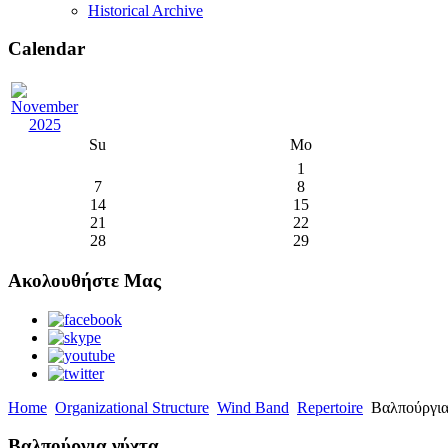
Historical Archive
Calendar
Su
Mo
1
7
8
14
15
21
22
28
29
Ακολουθήστε Μας
Home
Organizational Structure
Wind Band
Repertoire
Βαλπούργια
Βαλπούργια νύχτα