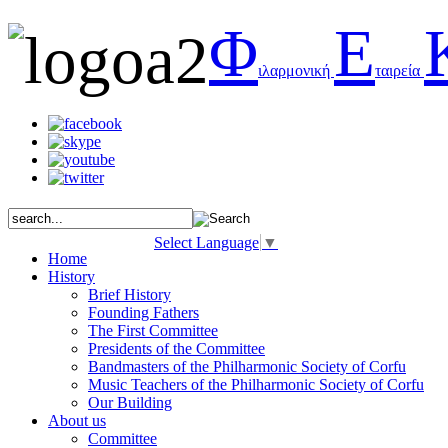
Φ
Ε
ιλαρμονική
ταιρεία
Select Language
▼
Home
History
Brief History
Founding Fathers
The First Committee
Presidents of the Committee
Bandmasters of the Philharmonic Society of Corfu
Music Teachers of the Philharmonic Society of Corfu
Our Building
About us
Committee