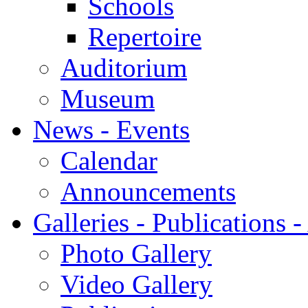
Schools
Repertoire
Auditorium
Museum
News - Events
Calendar
Announcements
Galleries - Publications 
Photo Gallery
Video Gallery