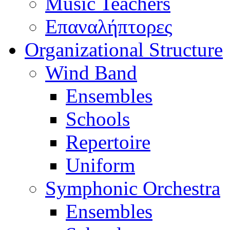
Music Teachers
Επαναλήπτορες
Organizational Structure
Wind Band
Ensembles
Schools
Repertoire
Uniform
Symphonic Orchestra
Ensembles