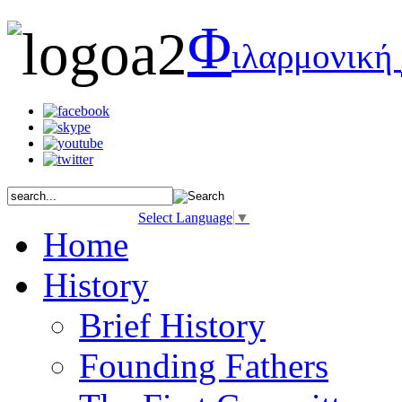
Φ
ιλαρμονική
Select Language
▼
Home
History
Brief History
Founding Fathers