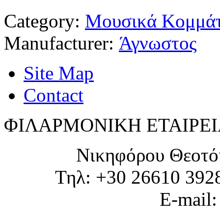
Category:
Μουσικά Κομμάτ
Manufacturer:
Άγνωστος
Site Map
Contact
ΦΙΛΑΡΜΟΝΙΚΗ ΕΤΑΙΡΕΙ
Νικηφόρου Θεοτό
Τηλ: +30 26610 392
E-mail