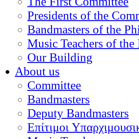
The First Committee
Presidents of the Com
Bandmasters of the Ph
Music Teachers of the
Our Building
About us
Committee
Bandmasters
Deputy Bandmasters
Επίτιμοι Υπαρχιμουσι