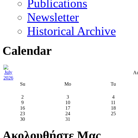
Publications
Newsletter
Historical Archive
Calendar
Au
Su
Mo
Tu
2
3
4
9
10
11
16
17
18
23
24
25
30
31
Ακολουθήστε Μας