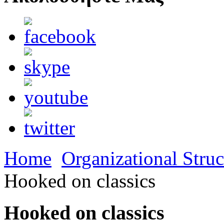
Home
Organizational Struc
Hooked on classics
Hooked on classics