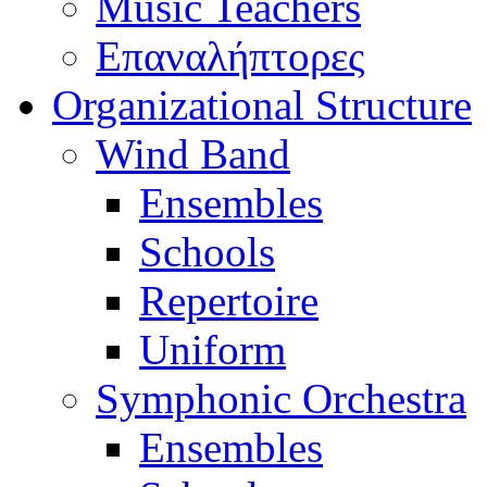
Music Teachers
Επαναλήπτορες
Organizational Structure
Wind Band
Ensembles
Schools
Repertoire
Uniform
Symphonic Orchestra
Ensembles