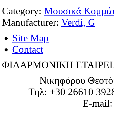
Category:
Μουσικά Κομμάτ
Manufacturer:
Verdi, G
Site Map
Contact
ΦΙΛΑΡΜΟΝΙΚΗ ΕΤΑΙΡΕΙ
Νικηφόρου Θεοτό
Τηλ: +30 26610 392
E-mail