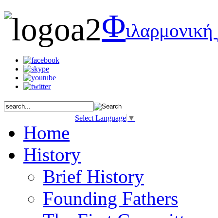
Φ
ιλαρμονική
Select Language
▼
Home
History
Brief History
Founding Fathers