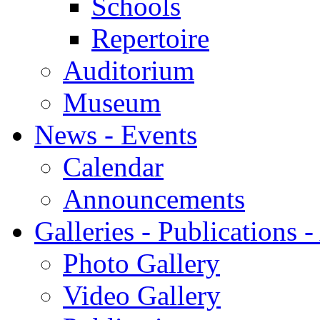
Schools
Repertoire
Auditorium
Museum
News - Events
Calendar
Announcements
Galleries - Publications 
Photo Gallery
Video Gallery