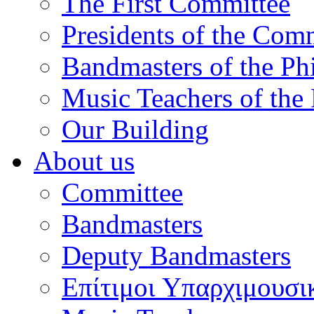
The First Committee
Presidents of the Com
Bandmasters of the Ph
Music Teachers of the
Our Building
About us
Committee
Bandmasters
Deputy Bandmasters
Επίτιμοι Υπαρχιμουσι