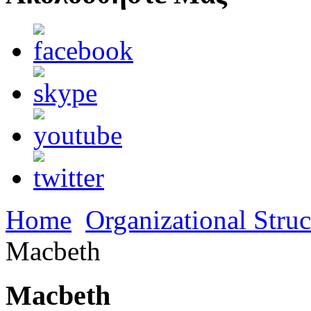
Home
Organizational Struc
Macbeth
Macbeth