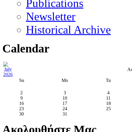
Publications
Newsletter
Historical Archive
Calendar
Au
Su
Mo
Tu
2
3
4
9
10
11
16
17
18
23
24
25
30
31
Ακολουθήστε Μας