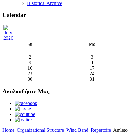
Historical Archive
Calendar
Su
Mo
2
3
9
10
16
17
23
24
30
31
Ακολουθήστε Μας
Home
Organizational Structure
Wind Band
Repertoire
Amleto