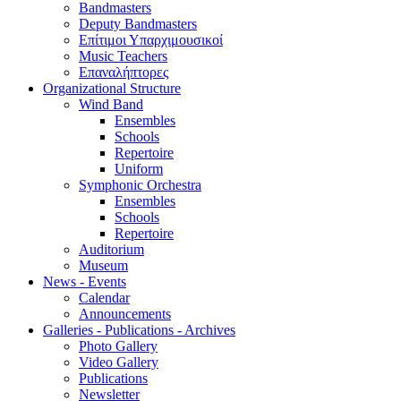
Bandmasters
Deputy Bandmasters
Επίτιμοι Υπαρχιμουσικοί
Music Teachers
Επαναλήπτορες
Organizational Structure
Wind Band
Ensembles
Schools
Repertoire
Uniform
Symphonic Orchestra
Ensembles
Schools
Repertoire
Auditorium
Museum
News - Events
Calendar
Announcements
Galleries - Publications - Archives
Photo Gallery
Video Gallery
Publications
Newsletter