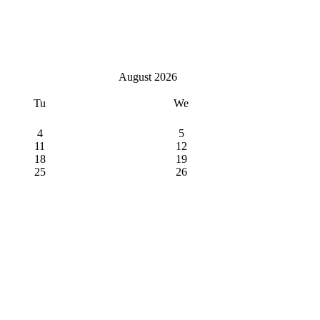
August 2026
Tu
We
4
5
11
12
18
19
25
26