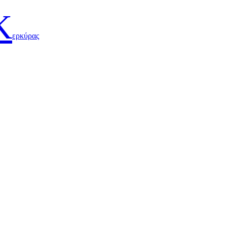
Κ
ερκύρας