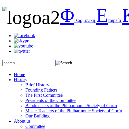
Φ
Ε
ιλαρμονική
ταιρεία
Home
History
Brief History
Founding Fathers
The First Committee
Presidents of the Committee
Bandmasters of the Philharmonic Society of Corfu
Music Teachers of the Philharmonic Society of Corfu
Our Building
About us
Committee