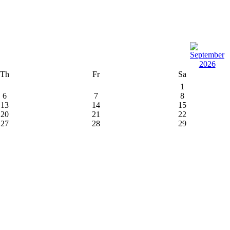
Th
Fr
Sa
1
6
7
8
13
14
15
20
21
22
27
28
29