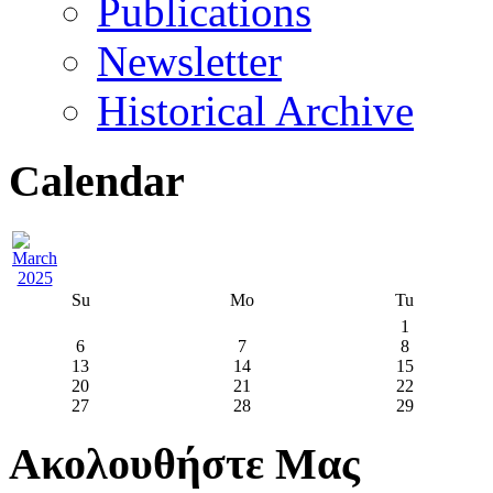
Publications
Newsletter
Historical Archive
Calendar
Su
Mo
Tu
1
6
7
8
13
14
15
20
21
22
27
28
29
Ακολουθήστε Μας