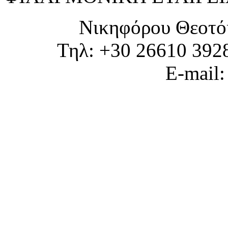
Νικηφόρου Θεοτό
Τηλ: +30 26610 392
E-mail