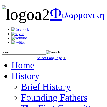
Φ
ιλαρμονική
Select Language
▼
Home
History
Brief History
Founding Fathers