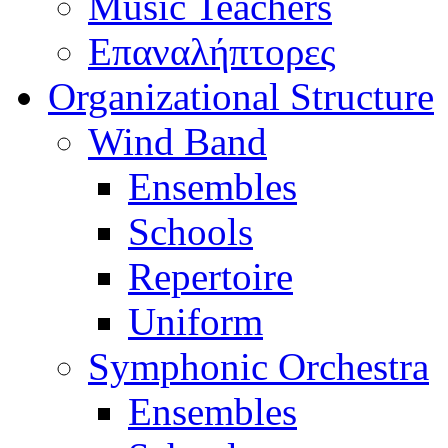
Music Teachers
Επαναλήπτορες
Organizational Structure
Wind Band
Ensembles
Schools
Repertoire
Uniform
Symphonic Orchestra
Ensembles