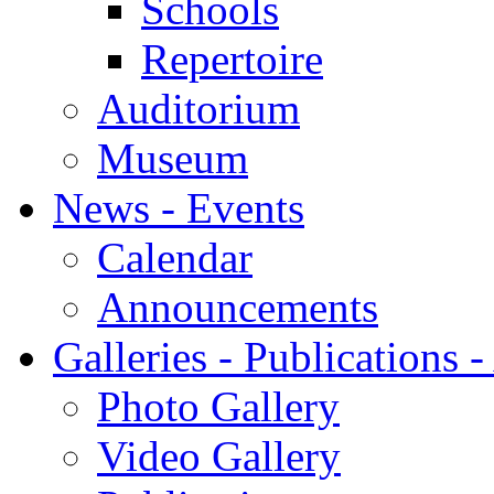
Schools
Repertoire
Auditorium
Museum
News - Events
Calendar
Announcements
Galleries - Publications 
Photo Gallery
Video Gallery