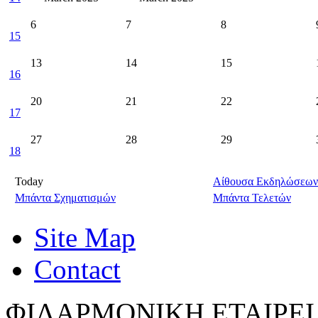
6
7
8
15
13
14
15
16
20
21
22
17
27
28
29
18
Today
Αίθουσα Εκδηλώσεων
Μπάντα Σχηματισμών
Μπάντα Τελετών
Site Map
Contact
ΦΙΛΑΡΜΟΝΙΚΗ ΕΤΑΙΡΕΙ