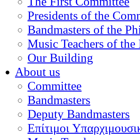
The First Committee
Presidents of the Com
Bandmasters of the Ph
Music Teachers of the
Our Building
About us
Committee
Bandmasters
Deputy Bandmasters
Επίτιμοι Υπαρχιμουσι