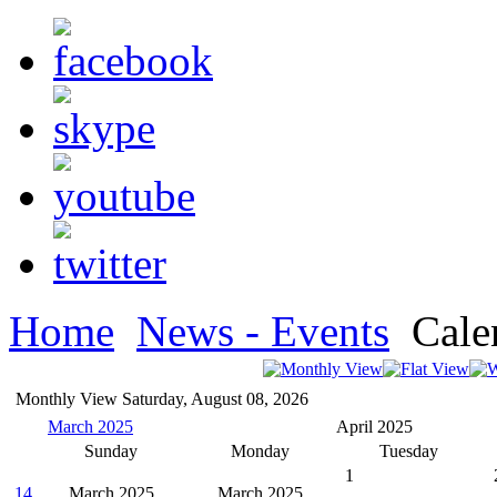
Home
News - Events
Cale
Monthly View
Saturday, August 08, 2026
March 2025
April 2025
Sunday
Monday
Tuesday
1
14
March 2025
March 2025