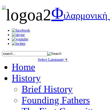
Φ
ιλαρμονική
Select Language
▼
Home
History
Brief History
Founding Fathers