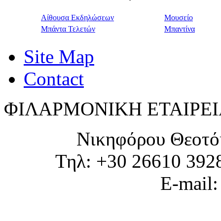
Αίθουσα Εκδηλώσεων
Μουσείο
Μπάντα Τελετών
Μπαντίνα
Site Map
Contact
ΦΙΛΑΡΜΟΝΙΚΗ ΕΤΑΙΡΕΙ
Νικηφόρου Θεοτό
Τηλ: +30 26610 392
E-mail