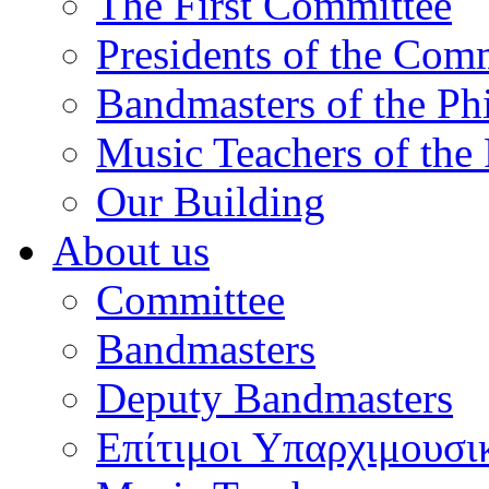
The First Committee
Presidents of the Com
Bandmasters of the Ph
Music Teachers of the
Our Building
About us
Committee
Bandmasters
Deputy Bandmasters
Επίτιμοι Υπαρχιμουσι