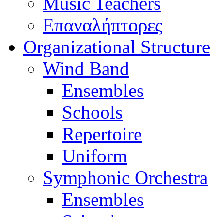
Music Teachers
Επαναλήπτορες
Organizational Structure
Wind Band
Ensembles
Schools
Repertoire
Uniform
Symphonic Orchestra
Ensembles