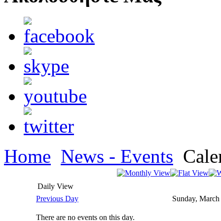
Home
News - Events
Cale
Daily View
Previous Day
Sunday, March
There are no events on this day.