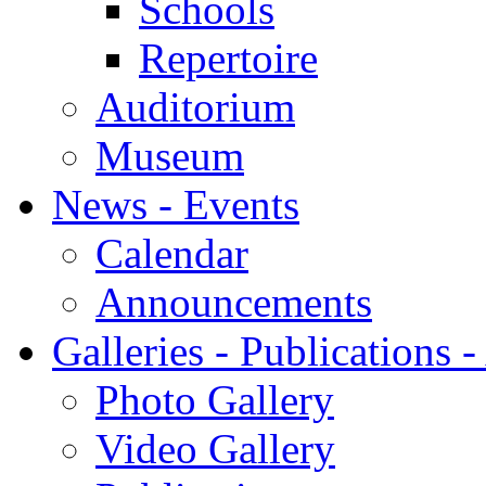
Schools
Repertoire
Auditorium
Museum
News - Events
Calendar
Announcements
Galleries - Publications 
Photo Gallery
Video Gallery