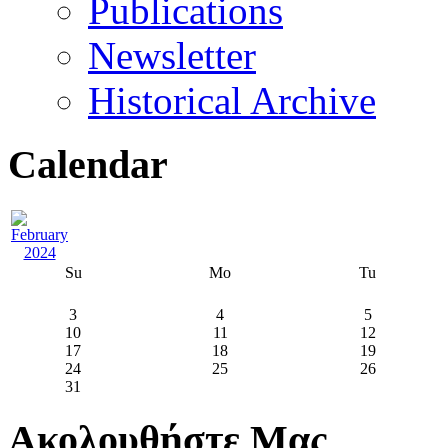
Publications
Newsletter
Historical Archive
Calendar
Su
Mo
Tu
3
4
5
10
11
12
17
18
19
24
25
26
31
Ακολουθήστε Μας