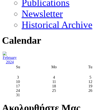
Publications
Newsletter
Historical Archive
Calendar
Su
Mo
Tu
3
4
5
10
11
12
17
18
19
24
25
26
31
Ακολουθήστε Μας