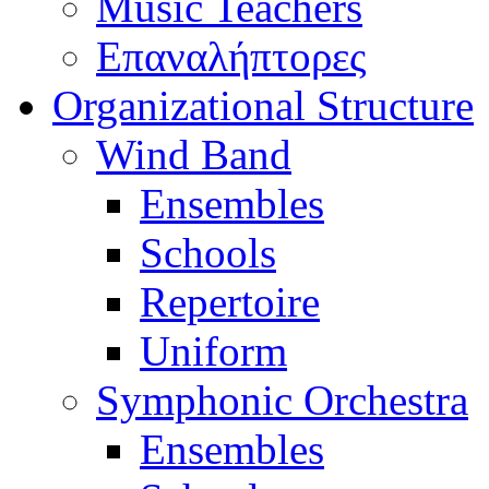
Music Teachers
Επαναλήπτορες
Organizational Structure
Wind Band
Ensembles
Schools
Repertoire
Uniform
Symphonic Orchestra
Ensembles