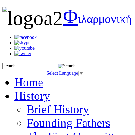
Φ
ιλαρμονική
Select Language
▼
Home
History
Brief History
Founding Fathers