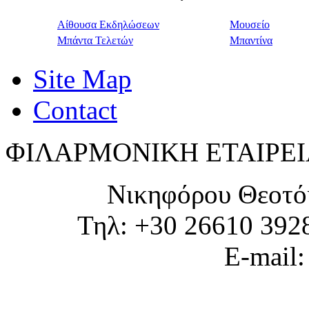
Αίθουσα Εκδηλώσεων
Μουσείο
Μπάντα Τελετών
Μπαντίνα
Site Map
Contact
ΦΙΛΑΡΜΟΝΙΚΗ ΕΤΑΙΡΕΙ
Νικηφόρου Θεοτό
Τηλ: +30 26610 392
E-mail