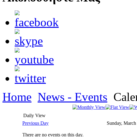
Home
News - Events
Cale
Daily View
Previous Day
Sunday, March
There are no events on this day.