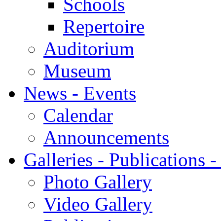
Schools
Repertoire
Auditorium
Museum
News - Events
Calendar
Announcements
Galleries - Publications 
Photo Gallery
Video Gallery