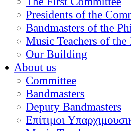
The First Committee
Presidents of the Com
Bandmasters of the Ph
Music Teachers of the
Our Building
About us
Committee
Bandmasters
Deputy Bandmasters
Επίτιμοι Υπαρχιμουσι