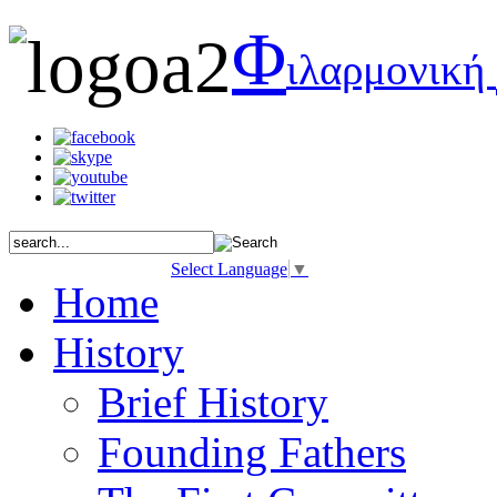
Φ
ιλαρμονική
Select Language
▼
Home
History
Brief History
Founding Fathers