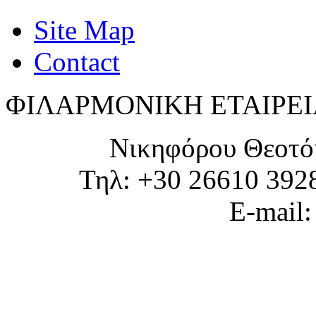
Site Map
Contact
ΦΙΛΑΡΜΟΝΙΚΗ ΕΤΑΙΡΕΙ
Νικηφόρου Θεοτό
Τηλ: +30 26610 392
E-mail