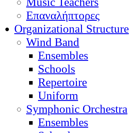
Music Teachers
Επαναλήπτορες
Organizational Structure
Wind Band
Ensembles
Schools
Repertoire
Uniform
Symphonic Orchestra
Ensembles