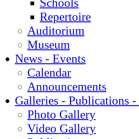
Schools
Repertoire
Auditorium
Museum
News - Events
Calendar
Announcements
Galleries - Publications 
Photo Gallery
Video Gallery