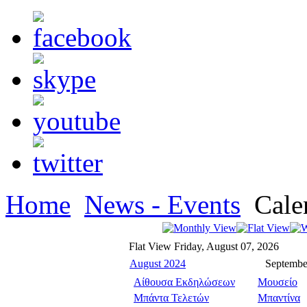
Home
News - Events
Cale
Flat View
Friday, August 07, 2026
August 2024
Septembe
Αίθουσα Εκδηλώσεων
Μουσείο
Μπάντα Τελετών
Μπαντίνα