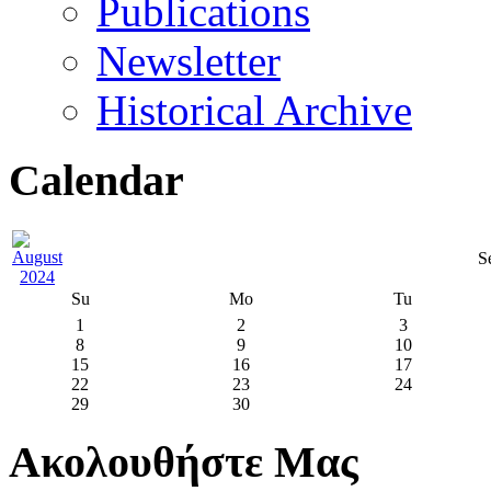
Publications
Newsletter
Historical Archive
Calendar
S
Su
Mo
Tu
1
2
3
8
9
10
15
16
17
22
23
24
29
30
Ακολουθήστε Μας