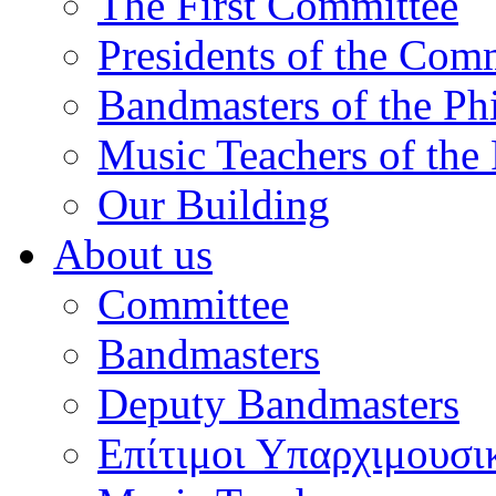
The First Committee
Presidents of the Com
Bandmasters of the Ph
Music Teachers of the
Our Building
About us
Committee
Bandmasters
Deputy Bandmasters
Επίτιμοι Υπαρχιμουσι