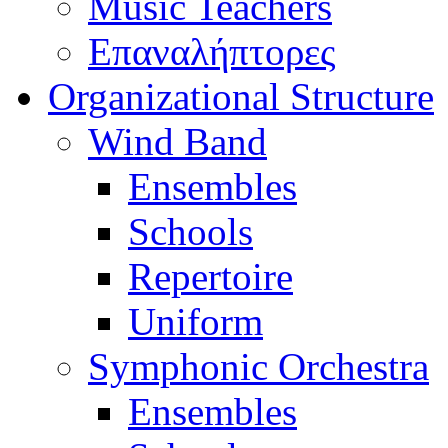
Music Teachers
Επαναλήπτορες
Organizational Structure
Wind Band
Ensembles
Schools
Repertoire
Uniform
Symphonic Orchestra
Ensembles