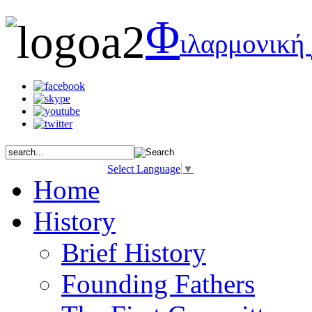
Φ
ιλαρμονική
Select Language
▼
Home
History
Brief History
Founding Fathers