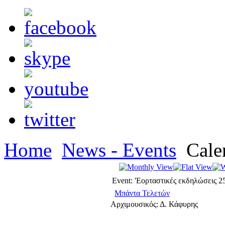
Home
News - Events
Cale
Event: 'Εορταστικές εκδηλώσεις 2
Μπάντα Τελετών
Αρχιμουσικός: Δ. Κάφυρης