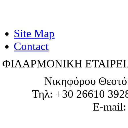
Site Map
Contact
ΦΙΛΑΡΜΟΝΙΚΗ ΕΤΑΙΡΕΙ
Νικηφόρου Θεοτό
Τηλ: +30 26610 392
E-mail