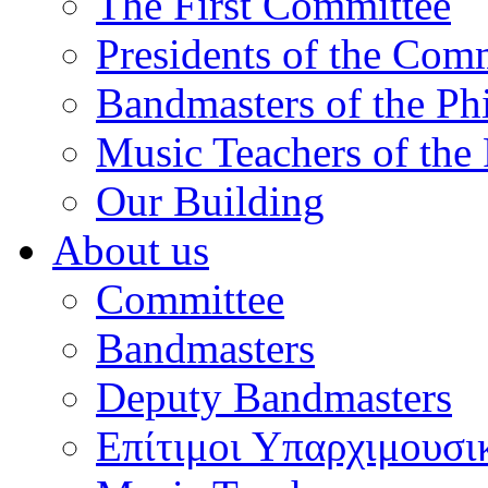
The First Committee
Presidents of the Com
Bandmasters of the Ph
Music Teachers of the
Our Building
About us
Committee
Bandmasters
Deputy Bandmasters
Επίτιμοι Υπαρχιμουσι