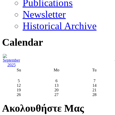
Publications
Newsletter
Historical Archive
Calendar
Su
Mo
Tu
5
6
7
12
13
14
19
20
21
26
27
28
Ακολουθήστε Μας