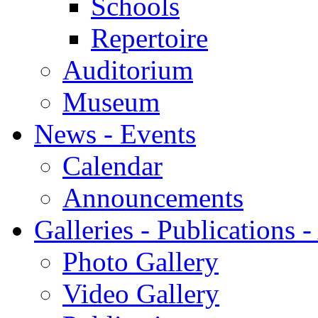
Schools
Repertoire
Auditorium
Museum
News - Events
Calendar
Announcements
Galleries - Publications 
Photo Gallery
Video Gallery