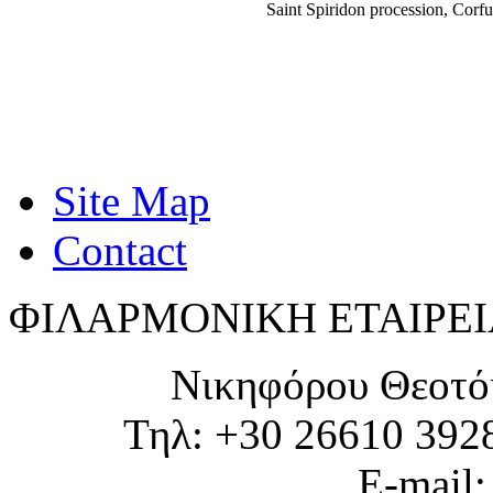
Saint Spiridon procession, Cor
Site Map
Contact
ΦΙΛΑΡΜΟΝΙΚΗ ΕΤΑΙΡΕΙ
Νικηφόρου Θεοτό
Τηλ: +30 26610 392
E-mail