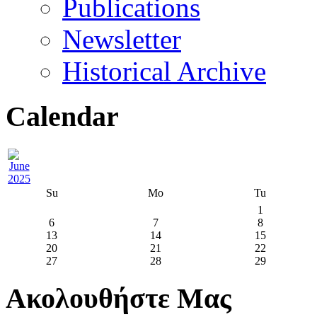
Publications
Newsletter
Historical Archive
Calendar
Su
Mo
Tu
1
6
7
8
13
14
15
20
21
22
27
28
29
Ακολουθήστε Μας