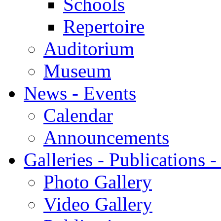
Schools
Repertoire
Auditorium
Museum
News - Events
Calendar
Announcements
Galleries - Publications 
Photo Gallery
Video Gallery