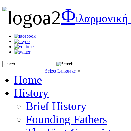
Φ
ιλαρμονική
Select Language
▼
Home
History
Brief History
Founding Fathers