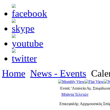
Home
News - Events
Cale
Event: 'Λιτανεία Αγ. Σπυρίδωνα
Μπάντα Τελετών
Επικεφαλής: Αρχιμουσικός Σπ