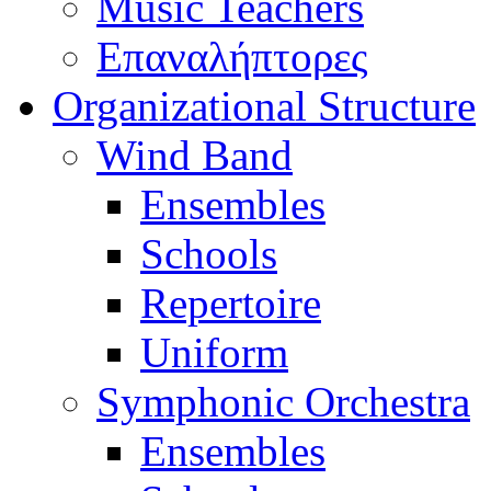
Music Teachers
Επαναλήπτορες
Organizational Structure
Wind Band
Ensembles
Schools
Repertoire
Uniform
Symphonic Orchestra
Ensembles