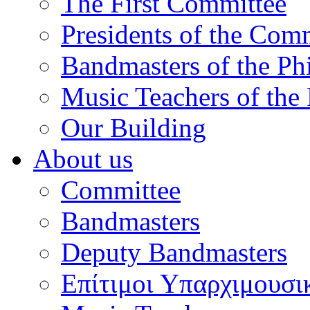
The First Committee
Presidents of the Com
Bandmasters of the Ph
Music Teachers of the
Our Building
About us
Committee
Bandmasters
Deputy Bandmasters
Επίτιμοι Υπαρχιμουσι