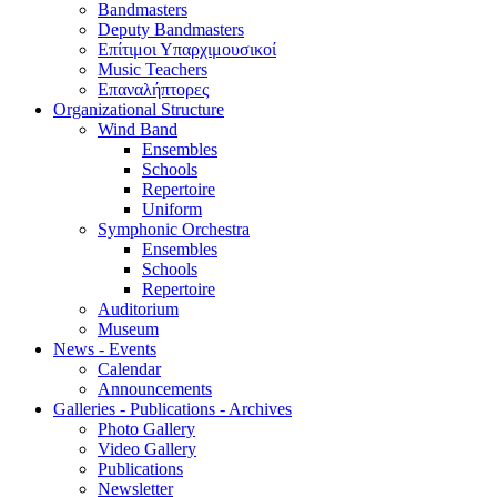
Bandmasters
Deputy Bandmasters
Επίτιμοι Υπαρχιμουσικοί
Music Teachers
Επαναλήπτορες
Organizational Structure
Wind Band
Ensembles
Schools
Repertoire
Uniform
Symphonic Orchestra
Ensembles
Schools
Repertoire
Auditorium
Museum
News - Events
Calendar
Announcements
Galleries - Publications - Archives
Photo Gallery
Video Gallery
Publications
Newsletter