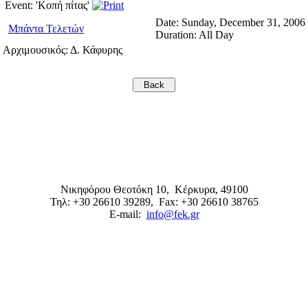
Event: 'Κοπή πίτας'
Date:
Sunday, December 31, 2006
Μπάντα Τελετών
Duration:
All Day
Αρχιμουσικός: Δ. Κάφυρης
Νικηφόρου Θεοτόκη 10,
Κέρκυρα
,
49100
Τηλ: +30 26610 39289
, Fax: +30 26610 38765
E-mail:
info@fek.gr