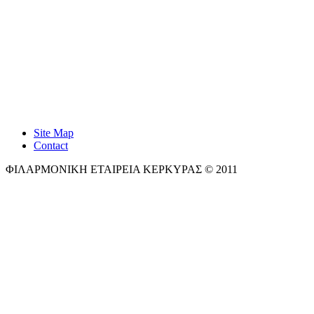
Site Map
Contact
ΦΙΛΑΡΜΟΝΙΚΗ ΕΤΑΙΡΕΙΑ ΚΕΡΚΥΡΑΣ © 2011