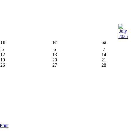
Th
Fr
Sa
5
6
7
12
13
14
19
20
21
26
27
28