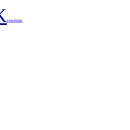
Κ
ερκύρας