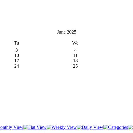
June 2025
Tu
We
3
4
10
11
17
18
24
25