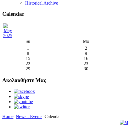
Historical Archive
Calendar
Su
Mo
1
2
8
9
15
16
22
23
29
30
Ακολουθήστε Μας
Home
News - Events
Calendar