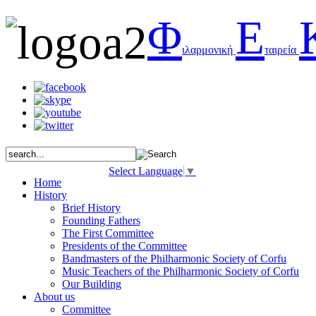
Φ
Ε
ιλαρμονική
ταιρεία
Select Language
▼
Home
History
Brief History
Founding Fathers
The First Committee
Presidents of the Committee
Bandmasters of the Philharmonic Society of Corfu
Music Teachers of the Philharmonic Society of Corfu
Our Building
About us
Committee