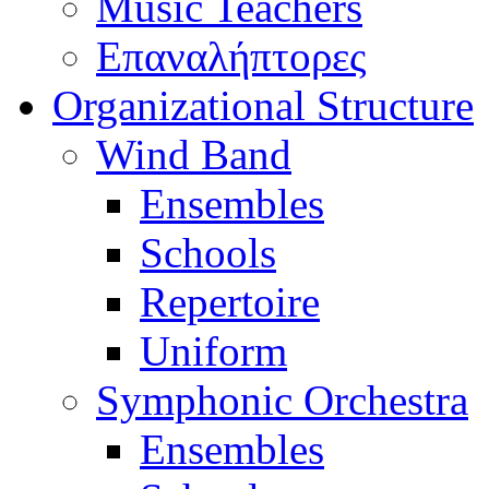
Music Teachers
Επαναλήπτορες
Organizational Structure
Wind Band
Ensembles
Schools
Repertoire
Uniform
Symphonic Orchestra
Ensembles