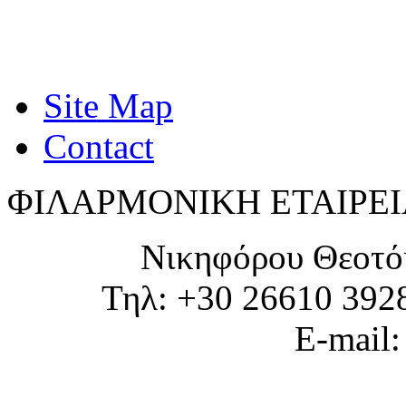
Site Map
Contact
ΦΙΛΑΡΜΟΝΙΚΗ ΕΤΑΙΡΕΙ
Νικηφόρου Θεοτό
Τηλ: +30 26610 392
E-mail