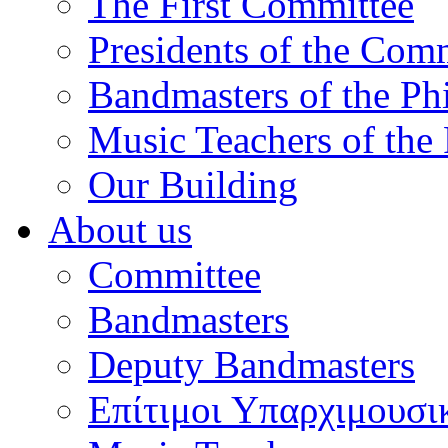
The First Committee
Presidents of the Com
Bandmasters of the Ph
Music Teachers of the
Our Building
About us
Committee
Bandmasters
Deputy Bandmasters
Επίτιμοι Υπαρχιμουσι