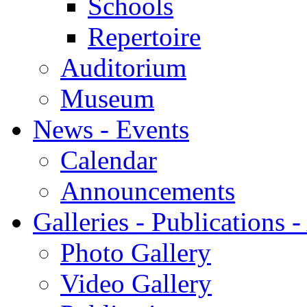
Schools
Repertoire
Auditorium
Museum
News - Events
Calendar
Announcements
Galleries - Publications 
Photo Gallery
Video Gallery