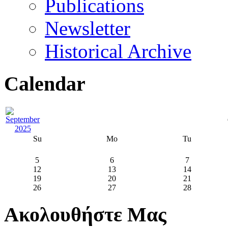
Publications
Newsletter
Historical Archive
Calendar
Su
Mo
Tu
5
6
7
12
13
14
19
20
21
26
27
28
Ακολουθήστε Μας