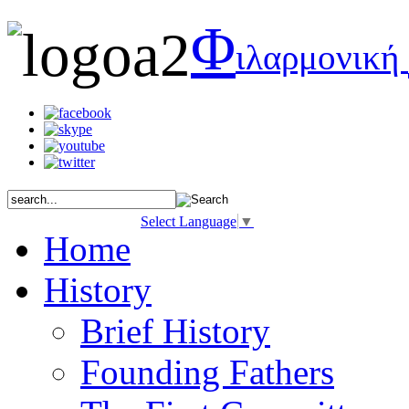
Φ
ιλαρμονική
Select Language
▼
Home
History
Brief History
Founding Fathers