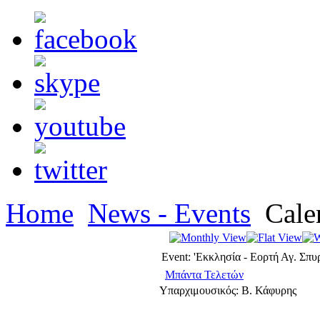
Home
News - Events
Cale
Event: 'Εκκλησία - Εορτή Αγ. Σπυ
Μπάντα Τελετών
Υπαρχιμουσικός: Β. Κάφυρης