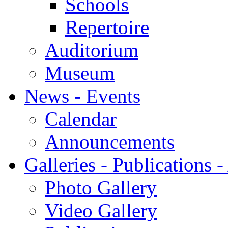
Schools
Repertoire
Auditorium
Museum
News - Events
Calendar
Announcements
Galleries - Publications 
Photo Gallery
Video Gallery