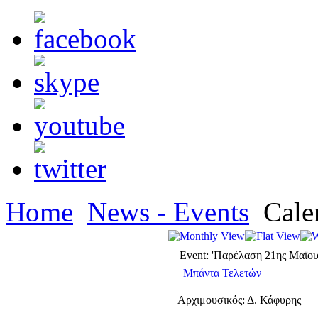
Home
News - Events
Cale
Event: 'Παρέλαση 21ης Μαϊου
Μπάντα Τελετών
Αρχιμουσικός: Δ. Κάφυρης