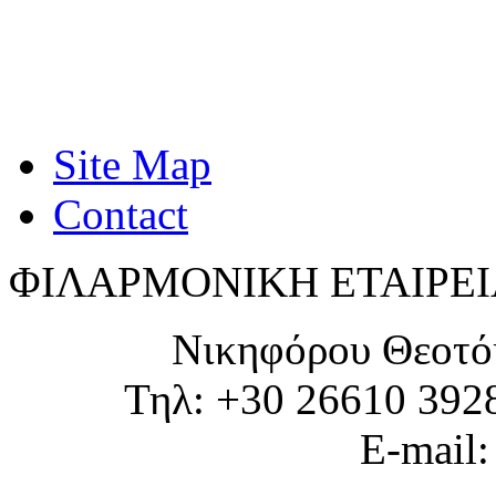
Site Map
Contact
ΦΙΛΑΡΜΟΝΙΚΗ ΕΤΑΙΡΕΙ
Νικηφόρου Θεοτό
Τηλ: +30 26610 392
E-mail