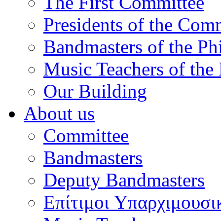
The First Committee
Presidents of the Com
Bandmasters of the Ph
Music Teachers of the
Our Building
About us
Committee
Bandmasters
Deputy Bandmasters
Επίτιμοι Υπαρχιμουσι