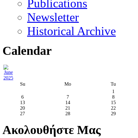
Publications
Newsletter
Historical Archive
Calendar
Su
Mo
Tu
1
6
7
8
13
14
15
20
21
22
27
28
29
Ακολουθήστε Μας