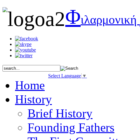
Φ
ιλαρμονική
Select Language
▼
Home
History
Brief History
Founding Fathers