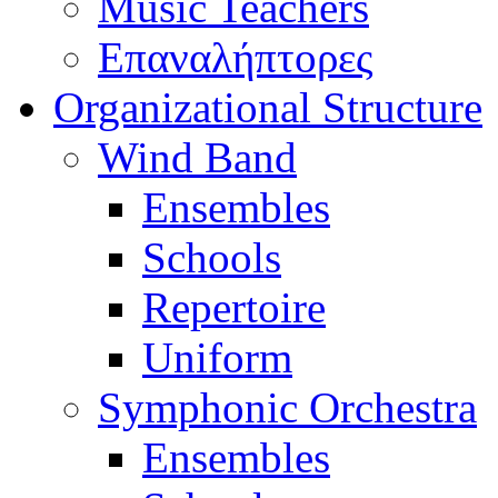
Music Teachers
Επαναλήπτορες
Organizational Structure
Wind Band
Ensembles
Schools
Repertoire
Uniform
Symphonic Orchestra
Ensembles