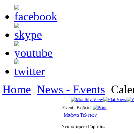
Home
News - Events
Cale
Event: 'Κηδεία'
Μπάντα Τελετών
Νεκροταφείο Γαρίτσας