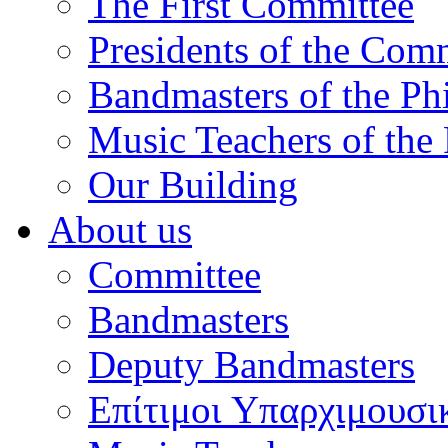
The First Committee
Presidents of the Com
Bandmasters of the Ph
Music Teachers of the
Our Building
About us
Committee
Bandmasters
Deputy Bandmasters
Επίτιμοι Υπαρχιμουσι