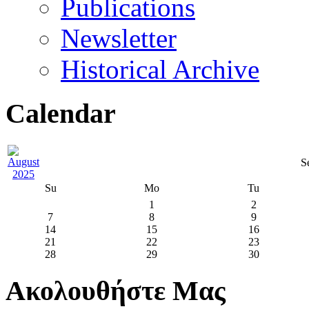
Publications
Newsletter
Historical Archive
Calendar
S
Su
Mo
Tu
1
2
7
8
9
14
15
16
21
22
23
28
29
30
Ακολουθήστε Μας