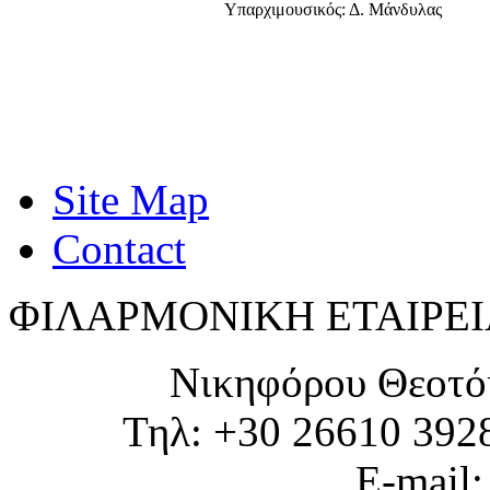
Υπαρχιμουσικός: Δ. Μάνδυλας
Site Map
Contact
ΦΙΛΑΡΜΟΝΙΚΗ ΕΤΑΙΡΕΙ
Νικηφόρου Θεοτό
Τηλ: +30 26610 392
E-mail