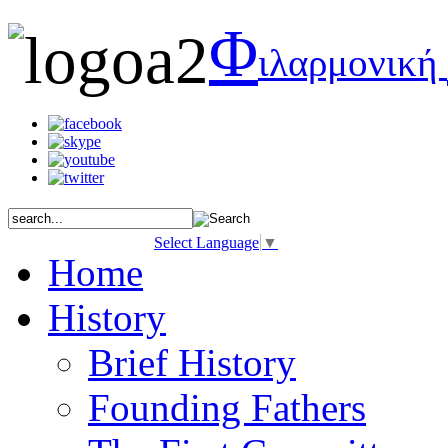
Φ
ιλαρμονική
Select Language
▼
Home
History
Brief History
Founding Fathers