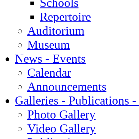
Schools
Repertoire
Auditorium
Museum
News - Events
Calendar
Announcements
Galleries - Publications 
Photo Gallery
Video Gallery