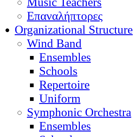
Music Teachers
Επαναλήπτορες
Organizational Structure
Wind Band
Ensembles
Schools
Repertoire
Uniform
Symphonic Orchestra
Ensembles