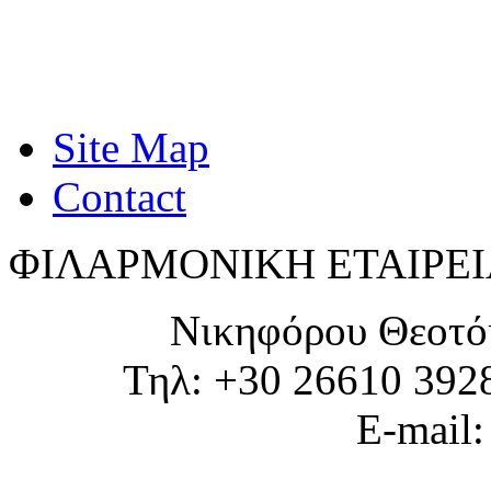
Site Map
Contact
ΦΙΛΑΡΜΟΝΙΚΗ ΕΤΑΙΡΕΙ
Νικηφόρου Θεοτό
Τηλ: +30 26610 392
E-mail