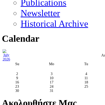
Publications
Newsletter
Historical Archive
Calendar
Au
Su
Mo
Tu
2
3
4
9
10
11
16
17
18
23
24
25
30
31
Ακολουθήστε Μας