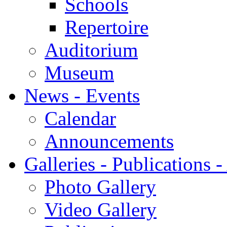
Schools
Repertoire
Auditorium
Museum
News - Events
Calendar
Announcements
Galleries - Publications 
Photo Gallery
Video Gallery