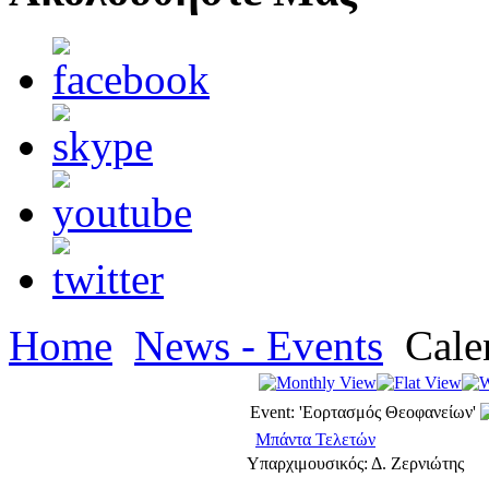
Home
News - Events
Cale
Event: 'Εορτασμός Θεοφανείων'
Μπάντα Τελετών
Υπαρχιμουσικός: Δ. Ζερνιώτης