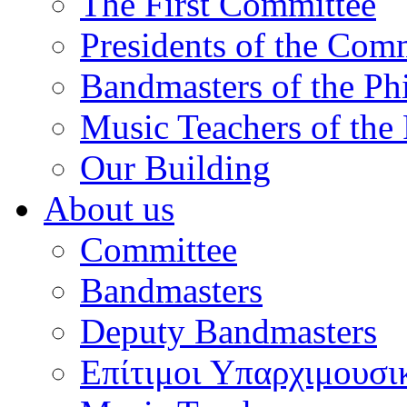
The First Committee
Presidents of the Com
Bandmasters of the Ph
Music Teachers of the
Our Building
About us
Committee
Bandmasters
Deputy Bandmasters
Επίτιμοι Υπαρχιμουσι