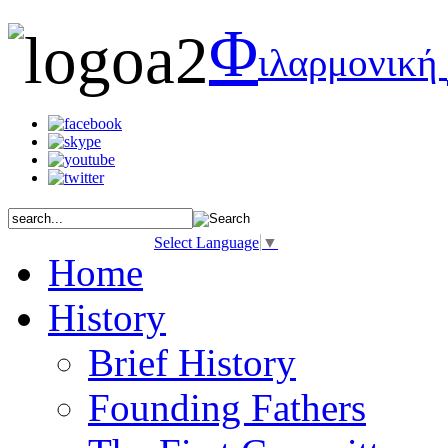
Φ
ιλαρμονική
Select Language
▼
Home
History
Brief History
Founding Fathers