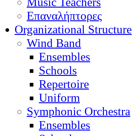
Music Teachers
Επαναλήπτορες
Organizational Structure
Wind Band
Ensembles
Schools
Repertoire
Uniform
Symphonic Orchestra
Ensembles