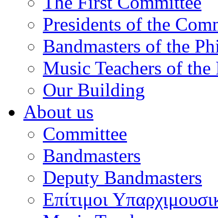
The First Committee
Presidents of the Com
Bandmasters of the Ph
Music Teachers of the
Our Building
About us
Committee
Bandmasters
Deputy Bandmasters
Επίτιμοι Υπαρχιμουσι