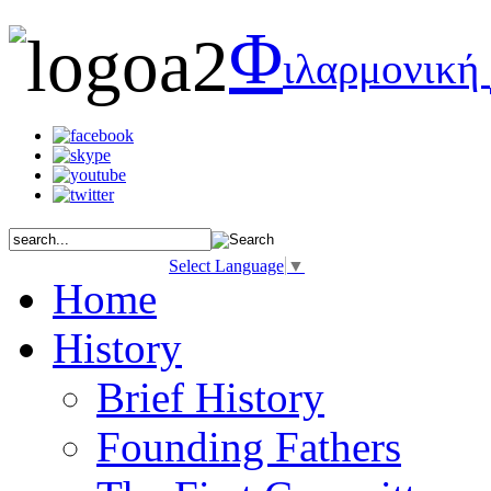
Φ
ιλαρμονική
Select Language
▼
Home
History
Brief History
Founding Fathers