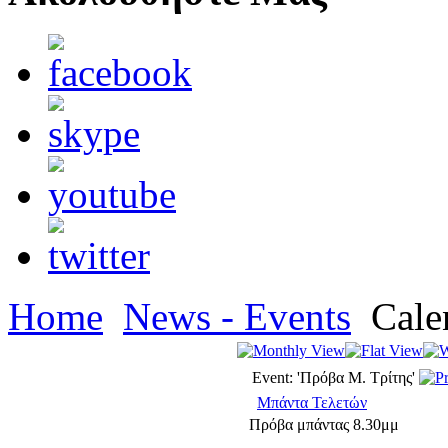
Home
News - Events
Cale
Event: 'Πρόβα Μ. Τρίτης'
Μπάντα Τελετών
Πρόβα μπάντας 8.30μμ