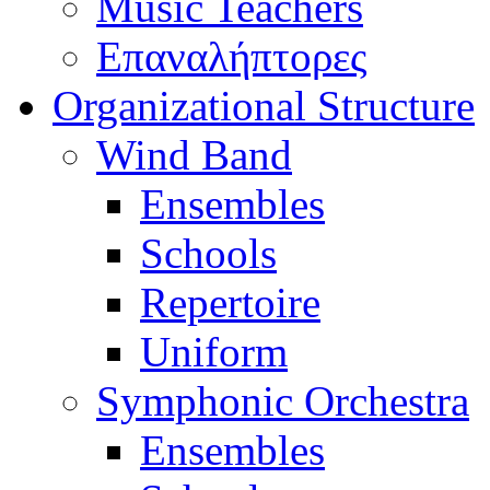
Music Teachers
Επαναλήπτορες
Organizational Structure
Wind Band
Ensembles
Schools
Repertoire
Uniform
Symphonic Orchestra
Ensembles