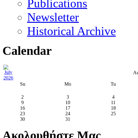
Publications
Newsletter
Historical Archive
Calendar
Au
Su
Mo
Tu
2
3
4
9
10
11
16
17
18
23
24
25
30
31
Ακολουθήστε Μας