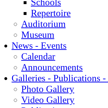
Schools
Repertoire
Auditorium
Museum
News - Events
Calendar
Announcements
Galleries - Publications 
Photo Gallery
Video Gallery