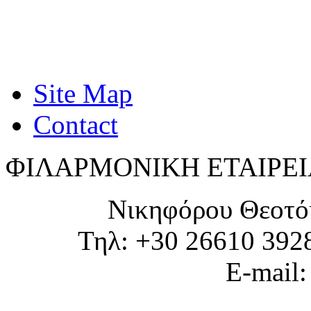
Site Map
Contact
ΦΙΛΑΡΜΟΝΙΚΗ ΕΤΑΙΡΕΙ
Νικηφόρου Θεοτό
Τηλ: +30 26610 392
E-mail