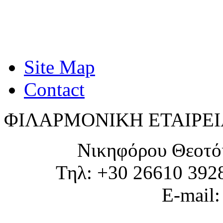
Site Map
Contact
ΦΙΛΑΡΜΟΝΙΚΗ ΕΤΑΙΡΕΙ
Νικηφόρου Θεοτό
Τηλ: +30 26610 392
E-mail