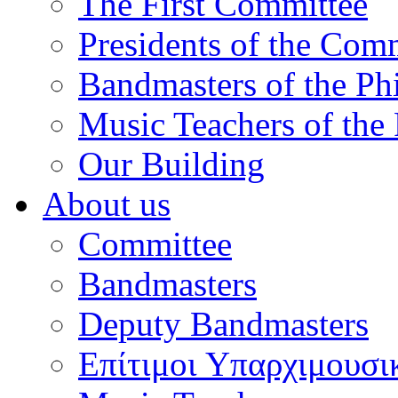
The First Committee
Presidents of the Com
Bandmasters of the Ph
Music Teachers of the
Our Building
About us
Committee
Bandmasters
Deputy Bandmasters
Επίτιμοι Υπαρχιμουσι