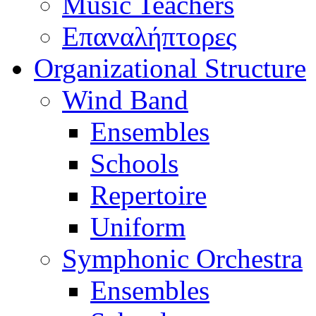
Music Teachers
Επαναλήπτορες
Organizational Structure
Wind Band
Ensembles
Schools
Repertoire
Uniform
Symphonic Orchestra
Ensembles