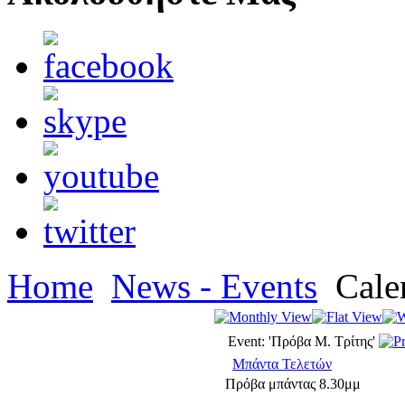
Home
News - Events
Cale
Event: 'Πρόβα Μ. Τρίτης'
Μπάντα Τελετών
Πρόβα μπάντας 8.30μμ