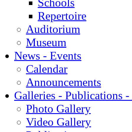
Schools
Repertoire
Auditorium
Museum
News - Events
Calendar
Announcements
Galleries - Publications 
Photo Gallery
Video Gallery