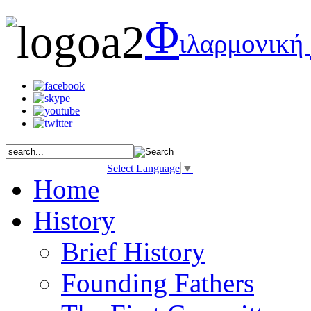
Φ
ιλαρμονική
Select Language
▼
Home
History
Brief History
Founding Fathers