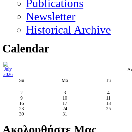
Publications
Newsletter
Historical Archive
Calendar
Au
Su
Mo
Tu
2
3
4
9
10
11
16
17
18
23
24
25
30
31
Ακολουθήστε Μας