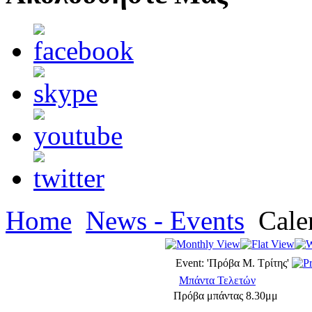
Home
News - Events
Cale
Event: 'Πρόβα Μ. Τρίτης'
Μπάντα Τελετών
Πρόβα μπάντας 8.30μμ