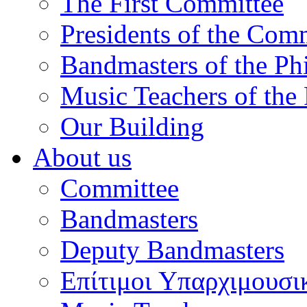
The First Committee
Presidents of the Com
Bandmasters of the Ph
Music Teachers of the
Our Building
About us
Committee
Bandmasters
Deputy Bandmasters
Επίτιμοι Υπαρχιμουσι