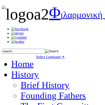
Φ
ιλαρμονική
Select Language
▼
Home
History
Brief History
Founding Fathers