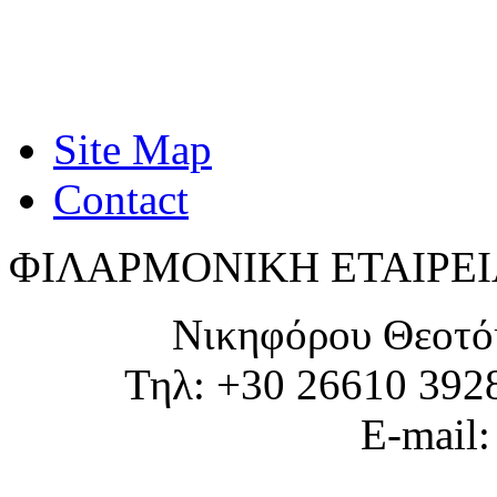
Site Map
Contact
ΦΙΛΑΡΜΟΝΙΚΗ ΕΤΑΙΡΕΙ
Νικηφόρου Θεοτό
Τηλ: +30 26610 392
E-mail