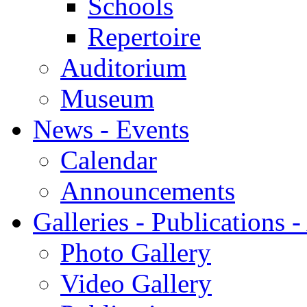
Schools
Repertoire
Auditorium
Museum
News - Events
Calendar
Announcements
Galleries - Publications 
Photo Gallery
Video Gallery