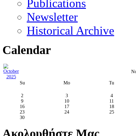
Publications
Newsletter
Historical Archive
Calendar
No
Su
Mo
Tu
2
3
4
9
10
11
16
17
18
23
24
25
30
Ακολουθήστε Μας