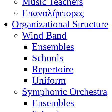
Music Teachers
Επαναλήπτορες
Organizational Structure
Wind Band
Ensembles
Schools
Repertoire
Uniform
Symphonic Orchestra
Ensembles