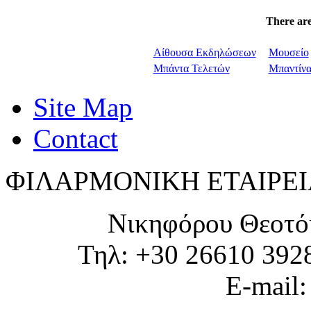
There are
Αίθουσα Εκδηλώσεων
Μουσείο
Μπάντα Τελετών
Μπαντίν
Site Map
Contact
ΦΙΛΑΡΜΟΝΙΚΗ ΕΤΑΙΡΕΙ
Νικηφόρου Θεοτό
Τηλ: +30 26610 392
E-mail