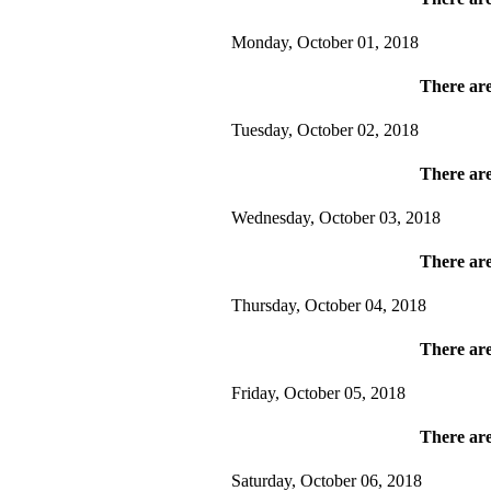
Monday, October 01, 2018
There are
Tuesday, October 02, 2018
There are
Wednesday, October 03, 2018
There are
Thursday, October 04, 2018
There are
Friday, October 05, 2018
There are
Saturday, October 06, 2018