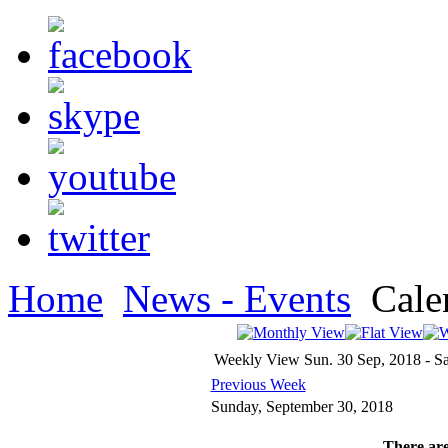
Home
News - Events
Cale
Weekly View
Sun. 30 Sep, 2018 - Sa
Previous Week
Sunday, September 30, 2018
There are