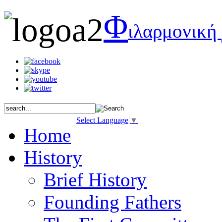
Φ
ιλαρμονική
Select Language
▼
Home
History
Brief History
Founding Fathers