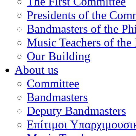
The First Committee
Presidents of the Com
Bandmasters of the Ph
Music Teachers of the
Our Building
About us
Committee
Bandmasters
Deputy Bandmasters
Επίτιμοι Υπαρχιμουσι