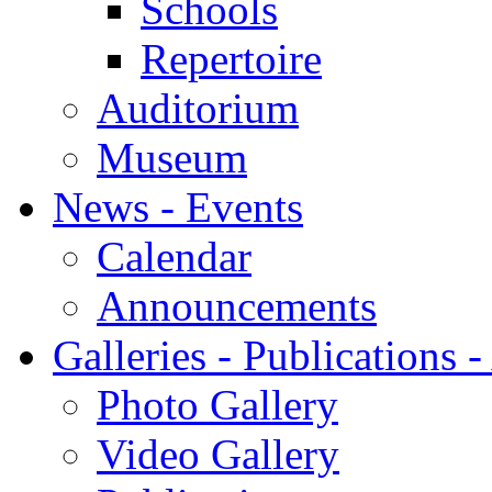
Schools
Repertoire
Auditorium
Museum
News - Events
Calendar
Announcements
Galleries - Publications 
Photo Gallery
Video Gallery