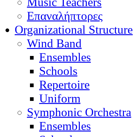
Music Teachers
Επαναλήπτορες
Organizational Structure
Wind Band
Ensembles
Schools
Repertoire
Uniform
Symphonic Orchestra
Ensembles