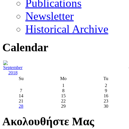
Publications
Newsletter
Historical Archive
Calendar
Su
Mo
Tu
1
2
7
8
9
14
15
16
21
22
23
28
29
30
Ακολουθήστε Μας