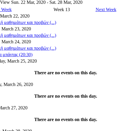
 View
Sun. 22 Mar, 2020 - Sat. 28 Mar, 2020
s Week
Week 13
Next Week
 March 22, 2020
ή μαθημάτων και προβών (...)
 March 23, 2020
ή μαθημάτων και προβών (...)
, March 24, 2020
ή μαθημάτων και προβών (...)
 μπάντας (20:30)
ay, March 25, 2020
There are no events on this day.
y, March 26, 2020
There are no events on this day.
March 27, 2020
There are no events on this day.