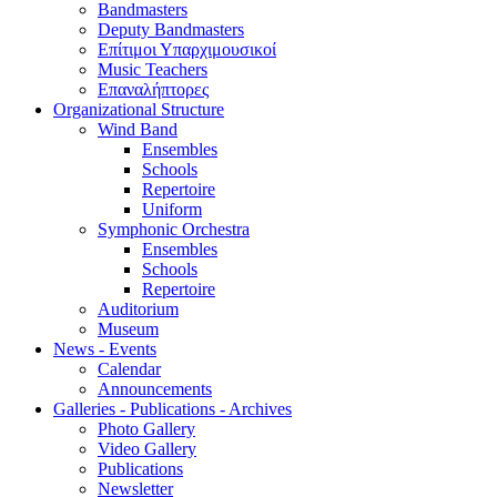
Bandmasters
Deputy Bandmasters
Επίτιμοι Υπαρχιμουσικοί
Music Teachers
Επαναλήπτορες
Organizational Structure
Wind Band
Ensembles
Schools
Repertoire
Uniform
Symphonic Orchestra
Ensembles
Schools
Repertoire
Auditorium
Museum
News - Events
Calendar
Announcements
Galleries - Publications - Archives
Photo Gallery
Video Gallery
Publications
Newsletter