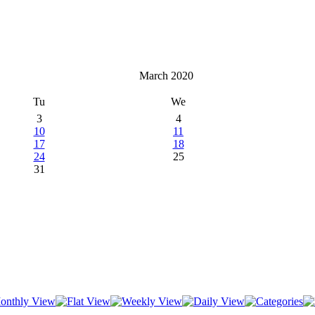
March 2020
Tu
We
3
4
10
11
17
18
24
25
31