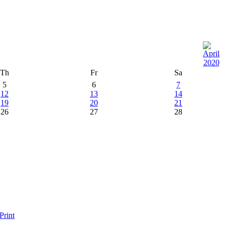
Th
Fr
Sa
5
6
7
12
13
14
19
20
21
26
27
28