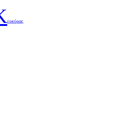
Κ
ερκύρας