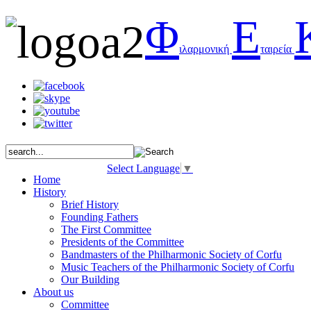
Φ
Ε
ιλαρμονική
ταιρεία
Select Language
▼
Home
History
Brief History
Founding Fathers
The First Committee
Presidents of the Committee
Bandmasters of the Philharmonic Society of Corfu
Music Teachers of the Philharmonic Society of Corfu
Our Building
About us
Committee