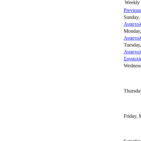
Weekly
Previou
Sunday,
Αναστολ
Monday,
Αναστολ
Tuesday
Αναστολ
Συναυλία
Wednesd
Thursda
Friday, 