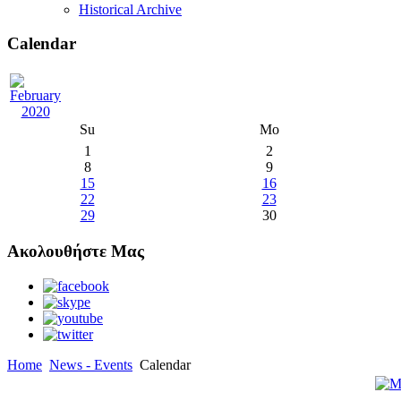
Historical Archive
Calendar
Su
Mo
1
2
8
9
15
16
22
23
29
30
Ακολουθήστε Μας
Home
News - Events
Calendar