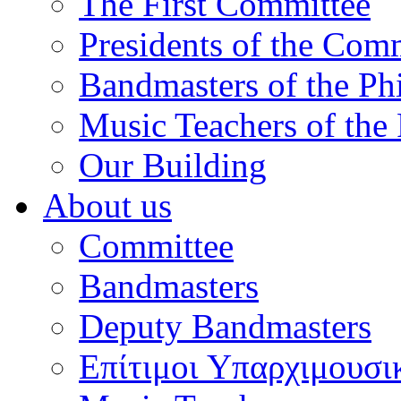
The First Committee
Presidents of the Com
Bandmasters of the Ph
Music Teachers of the
Our Building
About us
Committee
Bandmasters
Deputy Bandmasters
Επίτιμοι Υπαρχιμουσι