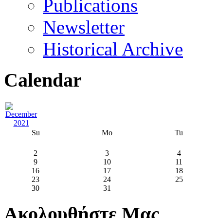
Publications
Newsletter
Historical Archive
Calendar
Su
Mo
Tu
2
3
4
9
10
11
16
17
18
23
24
25
30
31
Ακολουθήστε Μας