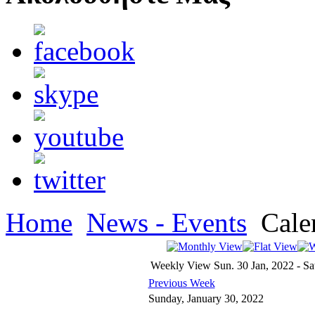
Home
News - Events
Cale
Weekly View
Sun. 30 Jan, 2022 - Sa
Previous Week
Sunday, January 30, 2022