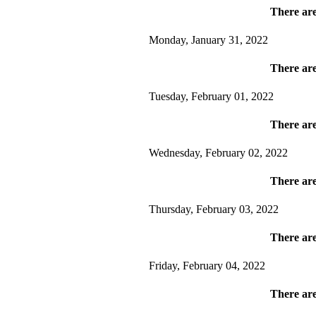
There are
Monday, January 31, 2022
There are
Tuesday, February 01, 2022
There are
Wednesday, February 02, 2022
There are
Thursday, February 03, 2022
There are
Friday, February 04, 2022
There are