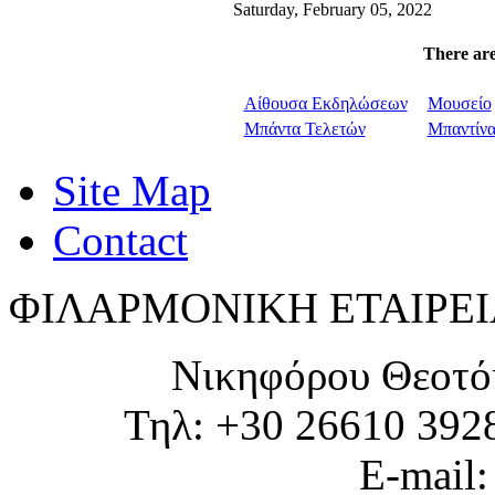
Saturday, February 05, 2022
There are
Αίθουσα Εκδηλώσεων
Μουσείο
Μπάντα Τελετών
Μπαντίν
Site Map
Contact
ΦΙΛΑΡΜΟΝΙΚΗ ΕΤΑΙΡΕΙ
Νικηφόρου Θεοτό
Τηλ: +30 26610 392
E-mail