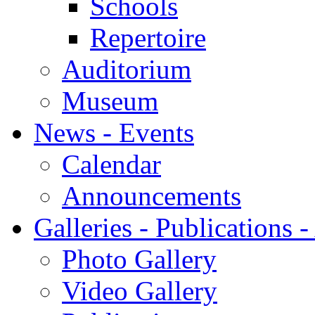
Schools
Repertoire
Auditorium
Museum
News - Events
Calendar
Announcements
Galleries - Publications 
Photo Gallery
Video Gallery