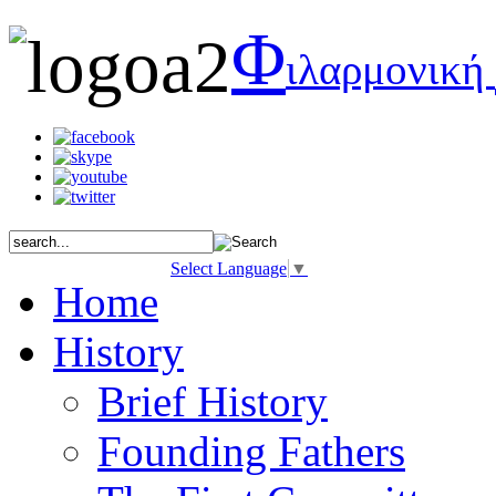
Φ
ιλαρμονική
Select Language
▼
Home
History
Brief History
Founding Fathers