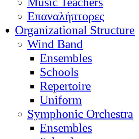
Music Teachers
Επαναλήπτορες
Organizational Structure
Wind Band
Ensembles
Schools
Repertoire
Uniform
Symphonic Orchestra
Ensembles